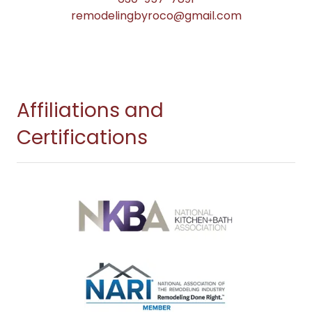
remodelingbyroco@gmail.com
Affiliations and
Certifications