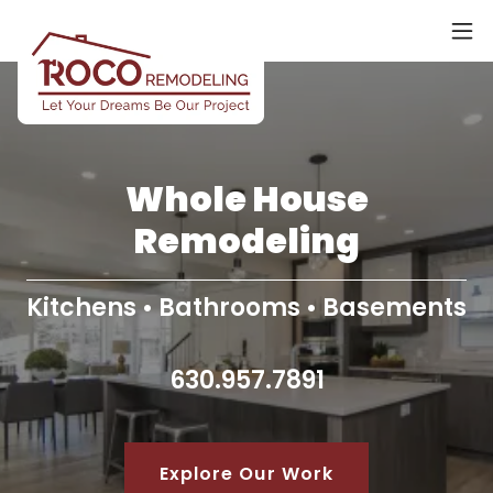
Whole House
Remodeling
Kitchens • Bathrooms • Basements
630.957.7891
Explore Our Work