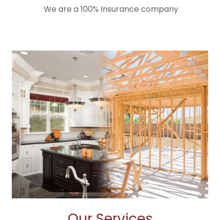
We are a 100% Insurance company
Our Services