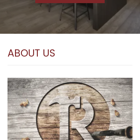
ABOUT US