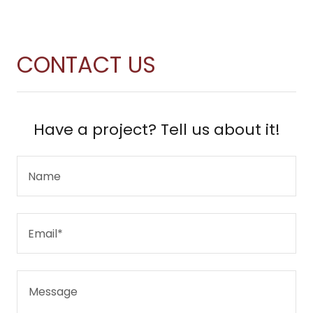
CONTACT US
Have a project? Tell us about it!
Name
Email*