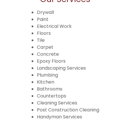
Drywall
Paint
Electrical Work
Floors
Tile
Carpet
Concrete
Epoxy Floors
Landscaping Services
Plumbing
Kitchen
Bathrooms
Countertops
Cleaning Services
Post Construction Cleaning
Handyman Services