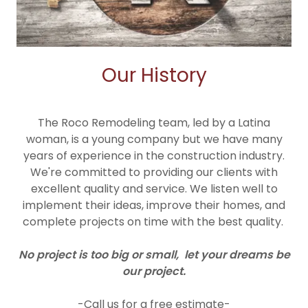
Our History
The Roco Remodeling team, led by a Latina
woman, is a young company but we have many
years of experience in the construction industry.
We're committed to providing our clients with
excellent quality and service. We listen well to
implement their ideas, improve their homes, and
complete projects on time with the best quality.
No project is too big or small, let your dreams be
our project.
-Call us for a free estimate-