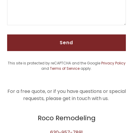
Send
This site is protected by reCAPTCHA and the Google
Privacy Policy
and
Terms of Service
apply.
For a free quote, or if you have questions or special
requests, please get in touch with us.
Roco Remodeling
630-957-7891