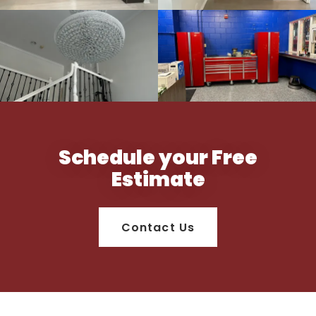
Schedule your Free
Estimate
Contact Us