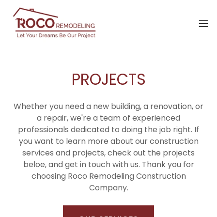
PROJECTS
Whether you need a new building, a renovation, or
a repair, we're a team of experienced
professionals dedicated to doing the job right. If
you want to learn more about our construction
services and projects, check out the projects
beloe, and get in touch with us. Thank you for
choosing Roco Remodeling Construction
Company.