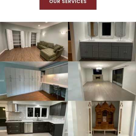
OUR SERVICES