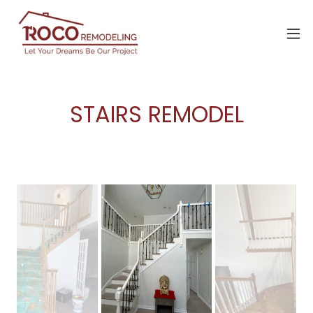
STAIRS REMODEL