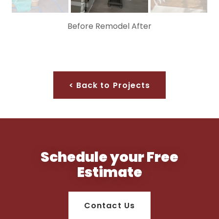
Before Remodel After
< Back to Projects
Schedule your Free
Estimate
Contact Us